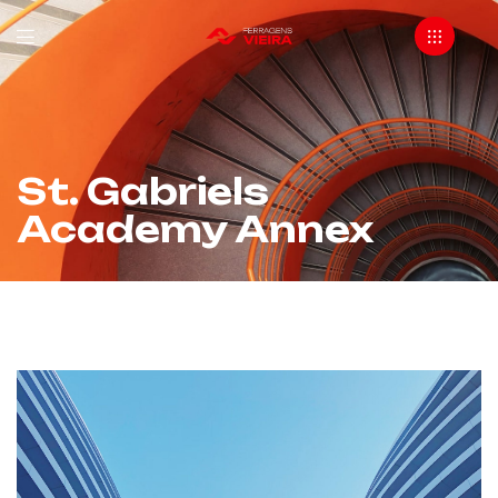
St. Gabriels
Academy Annex