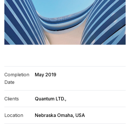
Completion
May 2019
Date
Clients
Quantum LTD.,
Location
Nebraska Omaha, USA