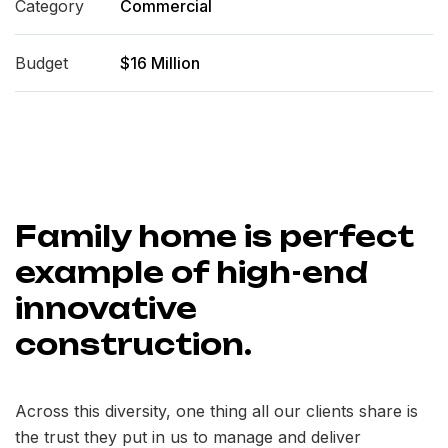
Category
Commercial
Budget
$16 Million
Family home is perfect
example of high-end
innovative
construction.
Across this diversity, one thing all our clients share is
the trust they put in us to manage and deliver