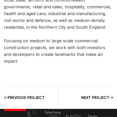
governments, retail and sales, hospitality, commercial,
health and aged care, industrial and manufacturing,
civil works and defence, as well as medium-density
residential, in the Northern City and South England.
Focusing on medium to large-scale commercial
construction projects, we work with both investors
and developers to create landmarks that make an
impact.
PREVIOUS PROJECT
NEXT PROJECT
Telefone
Sede
E-Mail