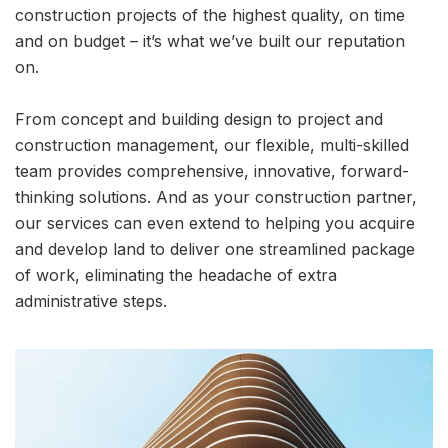
construction projects of the highest quality, on time
and on budget – it’s what we’ve built our reputation
on.
From concept and building design to project and
construction management, our flexible, multi-skilled
team provides comprehensive, innovative, forward-
thinking solutions. And as your construction partner,
our services can even extend to helping you acquire
and develop land to deliver one streamlined package
of work, eliminating the headache of extra
administrative steps.