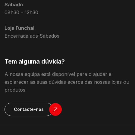
Sábado
08h30 – 12h30
Loja Funchal
Encerrada aos Sábados
Tem alguma dúvida?
A nossa equipa está disponível para o ajudar e
esclarecer as suas dúvidas acerca das nossas lojas ou
produtos.
Contacte-nos