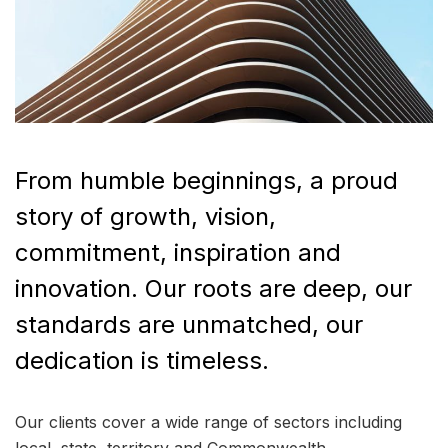
From humble beginnings, a proud
story of growth, vision,
commitment, inspiration and
innovation. Our roots are deep, our
standards are unmatched, our
dedication is timeless.
Our clients cover a wide range of sectors including
local, state, territory and Commonwealth