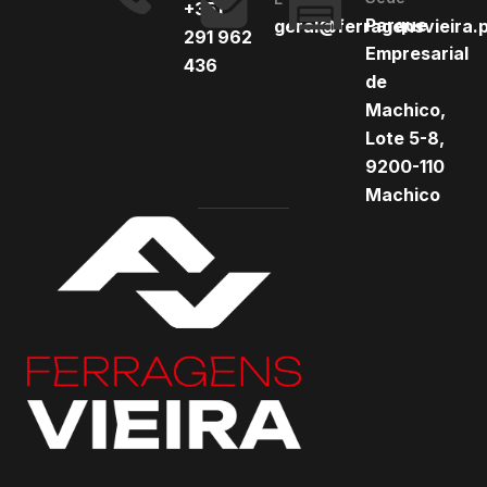
+351
Parque
geral@ferragensvieira.
291 962
Empresarial
436
de
Machico,
Lote 5-8,
9200-110
Machico