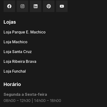
Lojas
Loja Parque E. Machico
Loja Machico
Loja Santa Cruz
Loja Ribeira Brava
Loja Funchal
Horário
Segunda a Sexta-feira
08h00 – 12h30 | 14h00 – 18h00