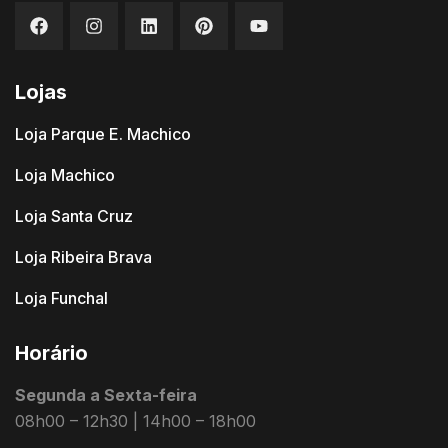
Lojas
Loja Parque E. Machico
Loja Machico
Loja Santa Cruz
Loja Ribeira Brava
Loja Funchal
Horário
Segunda a Sexta-feira
08h00 – 12h30 | 14h00 – 18h00