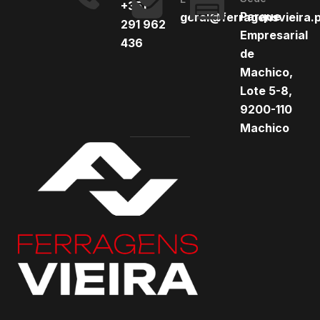
+351
Parque
geral@ferragensvieira.
291 962
Empresarial
436
de
Machico,
Lote 5-8,
9200-110
Machico