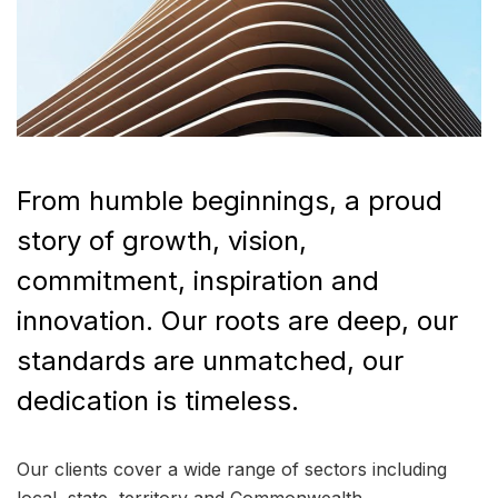
From humble beginnings, a proud
story of growth, vision,
commitment, inspiration and
innovation. Our roots are deep, our
standards are unmatched, our
dedication is timeless.
Our clients cover a wide range of sectors including
local, state, territory and Commonwealth