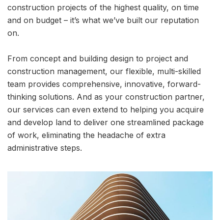
construction projects of the highest quality, on time
and on budget – it’s what we’ve built our reputation
on.
From concept and building design to project and
construction management, our flexible, multi-skilled
team provides comprehensive, innovative, forward-
thinking solutions. And as your construction partner,
our services can even extend to helping you acquire
and develop land to deliver one streamlined package
of work, eliminating the headache of extra
administrative steps.