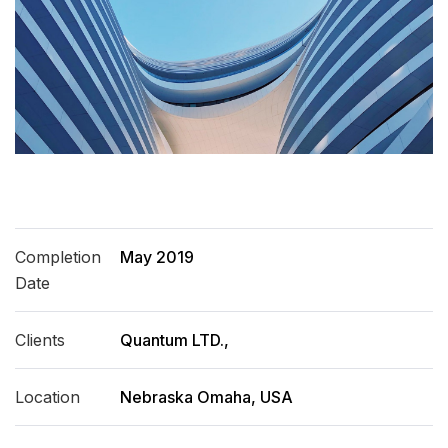
Completion
May 2019
Date
Clients
Quantum LTD.,
Location
Nebraska Omaha, USA