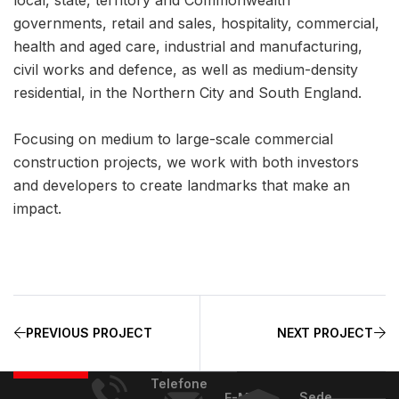
governments, retail and sales, hospitality, commercial,
health and aged care, industrial and manufacturing,
civil works and defence, as well as medium-density
residential, in the Northern City and South England.
Focusing on medium to large-scale commercial
construction projects, we work with both investors
and developers to create landmarks that make an
impact.
PREVIOUS PROJECT
NEXT PROJECT
Telefone
Sede
E-Mail