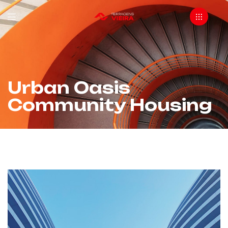
Urban Oasis
Community Housing