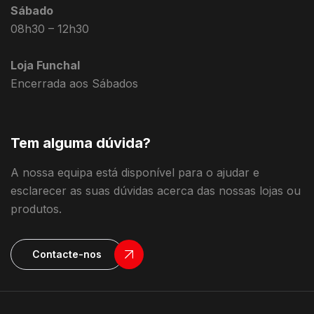
Sábado
08h30 – 12h30
Loja Funchal
Encerrada aos Sábados
Tem alguma dúvida?
A nossa equipa está disponível para o ajudar e
esclarecer as suas dúvidas acerca das nossas lojas ou
produtos.
Contacte-nos