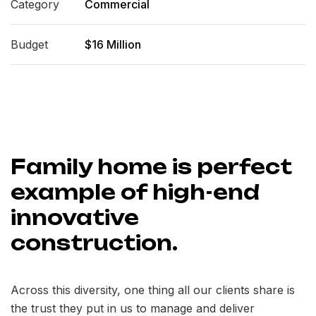
Category
Commercial
Budget
$16 Million
Family home is perfect
example of high-end
innovative
construction.
Across this diversity, one thing all our clients share is
the trust they put in us to manage and deliver