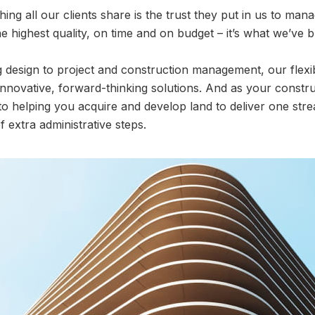
thing all our clients share is the trust they put in us to man
e highest quality, on time and on budget – it’s what we’ve b
design to project and construction management, our flexibl
nnovative, forward-thinking solutions. And as your constru
to helping you acquire and develop land to deliver one str
 extra administrative steps.