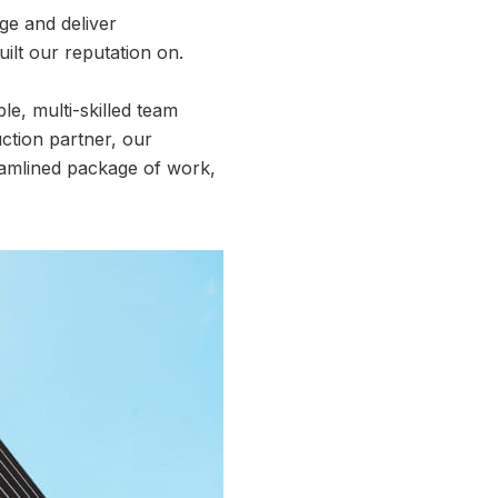
age and deliver
uilt our reputation on.
e, multi-skilled team
ction partner, our
eamlined package of work,