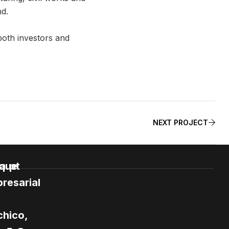
nd.
both investors and
NEXT PROJECT
e
a.pt
que
resarial
hico,