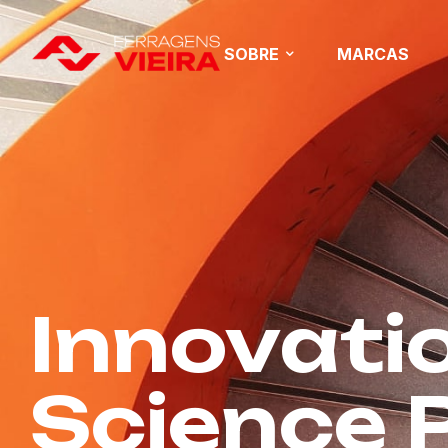
SOBRE
MARCAS
Innovatio
Science P