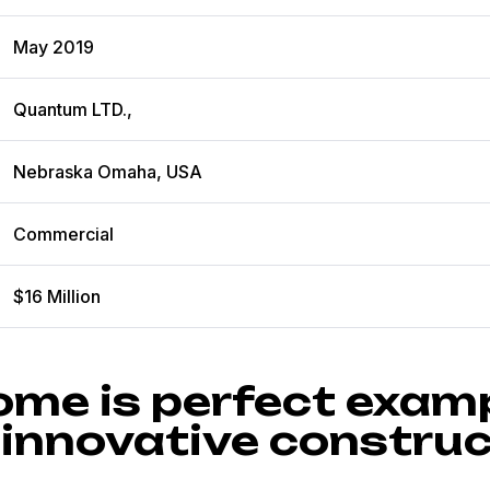
May 2019
Quantum LTD.,
Nebraska Omaha, USA
Commercial
$16 Million
ome is perfect examp
 innovative construc