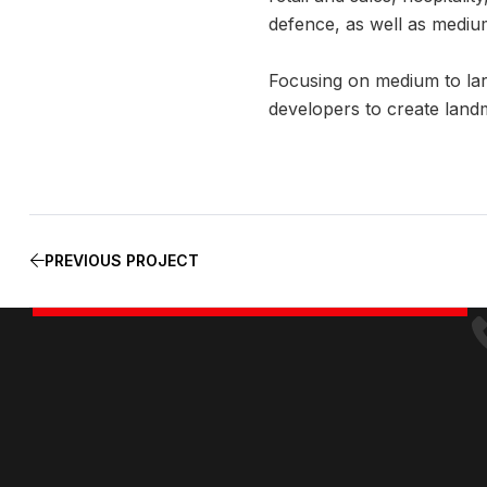
defence, as well as medium
Focusing on medium to lar
developers to create land
PREVIOUS PROJECT