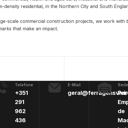
-density residential, in the Northern City and South Engla
ge-scale commercial construction projects, we work with 
marks that make an impact.
Telefone
E-Mail
Sed
+351
geral@ferragensvieir
Par
291
Emp
962
de
436
Mac