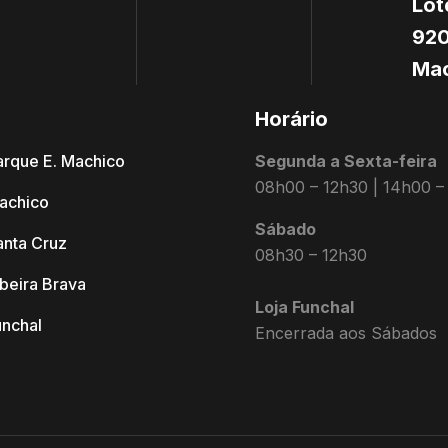
Lot
920
Mac
s
Horário
arque E. Machico
Segunda a Sexta-feira
08h00 – 12h30 | 14h00 –
achico
Sábado
anta Cruz
08h30 – 12h30
ibeira Brava
Loja Funchal
unchal
Encerrada aos Sábados