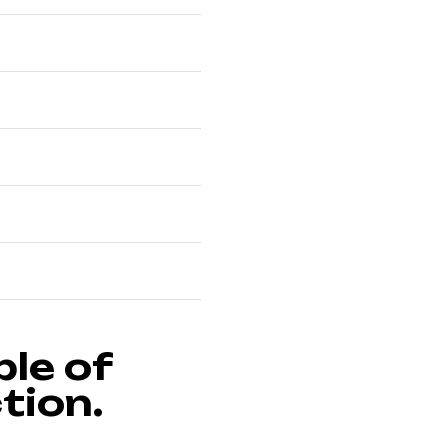
le of
tion.