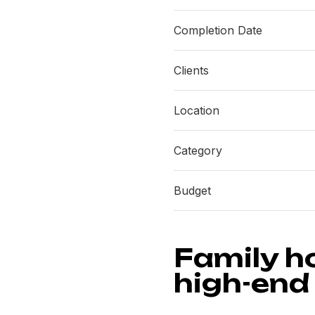
Completion Date
Clients
Location
Category
Budget
Family h
high-end