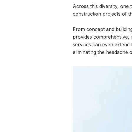
Across this diversity, one 
construction projects of th
From concept and building 
provides comprehensive, i
services can even extend 
eliminating the headache of