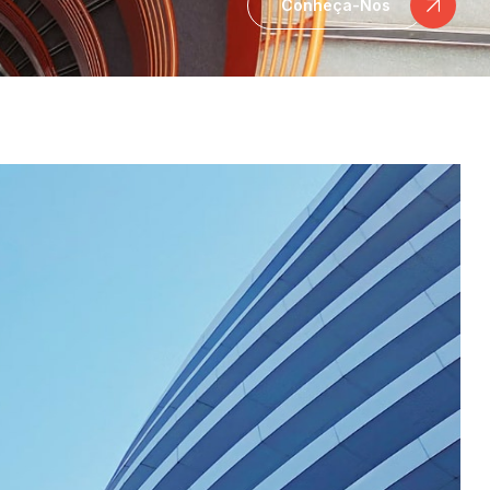
Conheça-Nos