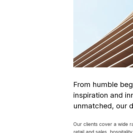
From humble begi
inspiration and i
unmatched, our de
Our clients cover a wide 
retail and sales, hospitali