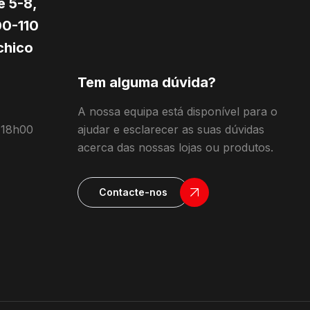
e 5-8,
0-110
hico
Tem alguma dúvida?
A nossa equipa está disponível para o
 18h00
ajudar e esclarecer as suas dúvidas
acerca das nossas lojas ou produtos.
Contacte-nos