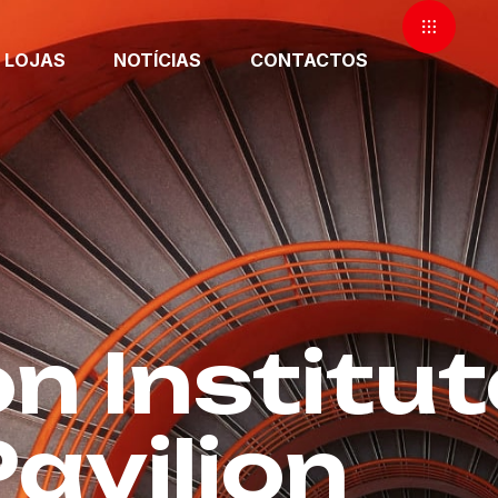
LOJAS
NOTÍCIAS
CONTACTOS
n Institut
avilion