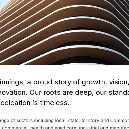
nnings, a proud story of growth, visio
nnovation. Our roots are deep, our stand
dication is timeless.
range of sectors including local, state, territory and Com
ty, commercial, health and aged care, industrial and manufac