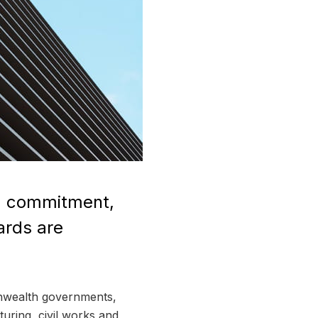
n, commitment,
ards are
monwealth governments,
turing, civil works and