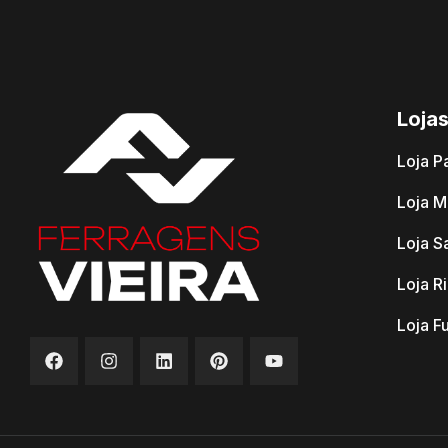
Loja
Loja P
Loja M
Loja S
Loja R
Loja F