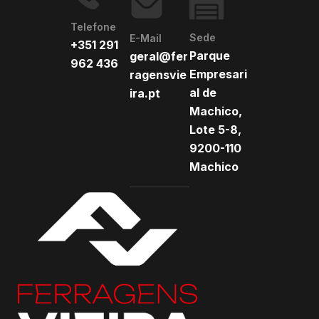
Telefone
Sede
E-Mail
+351 291
Parque
geral@fer
962 436
Empresari
ragensvie
al de
ira.pt
Machico,
Lote 5-8,
9200-110
Machico