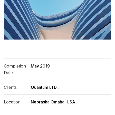
Completion
May 2019
Date
Clients
Quantum LTD.,
Location
Nebraska Omaha, USA