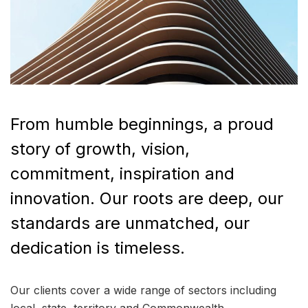
From humble beginnings, a proud
story of growth, vision,
commitment, inspiration and
innovation. Our roots are deep, our
standards are unmatched, our
dedication is timeless.
Our clients cover a wide range of sectors including
local, state, territory and Commonwealth