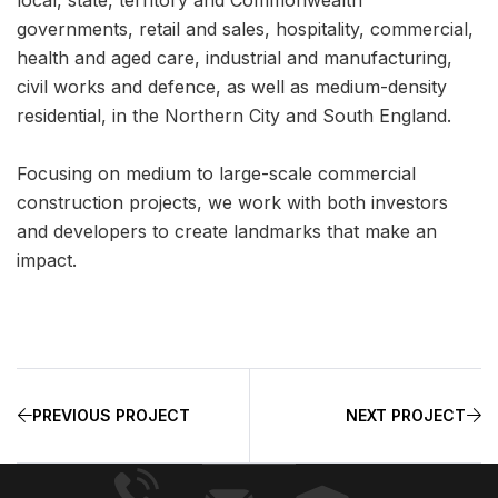
governments, retail and sales, hospitality, commercial,
health and aged care, industrial and manufacturing,
civil works and defence, as well as medium-density
residential, in the Northern City and South England.
Focusing on medium to large-scale commercial
construction projects, we work with both investors
and developers to create landmarks that make an
impact.
PREVIOUS PROJECT
NEXT PROJECT