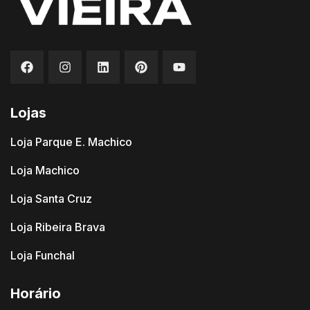
Lojas
Loja Parque E. Machico
Loja Machico
Loja Santa Cruz
Loja Ribeira Brava
Loja Funchal
Horário