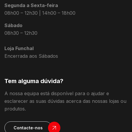
Segunda a Sexta-feira
08h00 – 12h30 | 14h00 – 18h00
Sábado
08h30 – 12h30
Loja Funchal
Encerrada aos Sábados
Tem alguma dúvida?
A nossa equipa está disponível para o ajudar e
esclarecer as suas dúvidas acerca das nossas lojas ou
produtos.
Contacte-nos