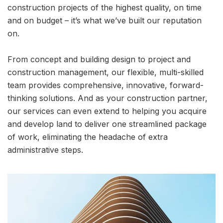
construction projects of the highest quality, on time
and on budget – it’s what we’ve built our reputation
on.
From concept and building design to project and
construction management, our flexible, multi-skilled
team provides comprehensive, innovative, forward-
thinking solutions. And as your construction partner,
our services can even extend to helping you acquire
and develop land to deliver one streamlined package
of work, eliminating the headache of extra
administrative steps.