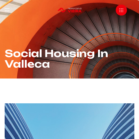
Social Housing In
Valleca