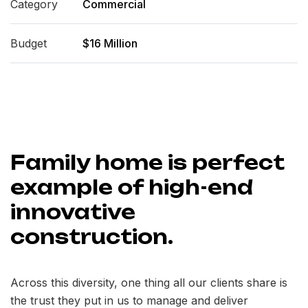
Category
Commercial
Budget
$16 Million
Family home is perfect
example of high-end
innovative
construction.
Across this diversity, one thing all our clients share is
the trust they put in us to manage and deliver