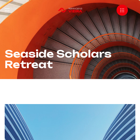
Seaside Scholars
Retreat