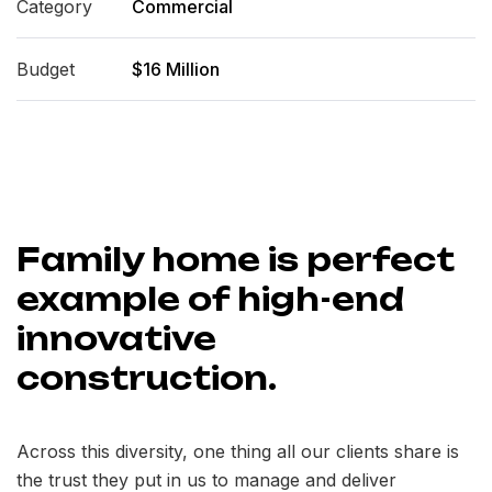
Category
Commercial
Budget
$16 Million
Family home is perfect
example of high-end
innovative
construction.
Across this diversity, one thing all our clients share is
the trust they put in us to manage and deliver