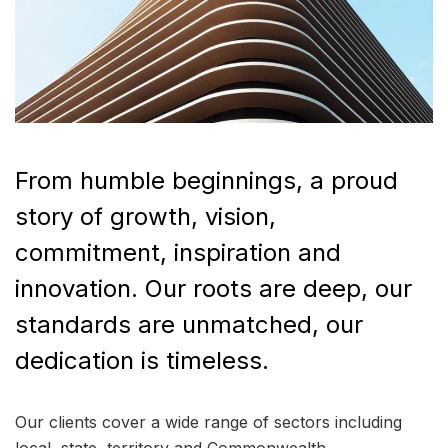
From humble beginnings, a proud
story of growth, vision,
commitment, inspiration and
innovation. Our roots are deep, our
standards are unmatched, our
dedication is timeless.
Our clients cover a wide range of sectors including
local, state, territory and Commonwealth