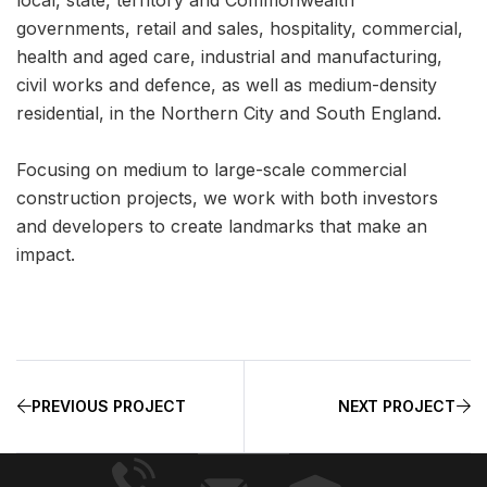
governments, retail and sales, hospitality, commercial,
health and aged care, industrial and manufacturing,
civil works and defence, as well as medium-density
residential, in the Northern City and South England.
Focusing on medium to large-scale commercial
construction projects, we work with both investors
and developers to create landmarks that make an
impact.
PREVIOUS PROJECT
NEXT PROJECT