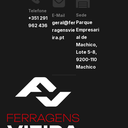
Telefone
Sede
E-Mail
+351 291
Parque
geral@fer
962 436
Empresari
ragensvie
al de
ira.pt
Machico,
Lote 5-8,
9200-110
Machico