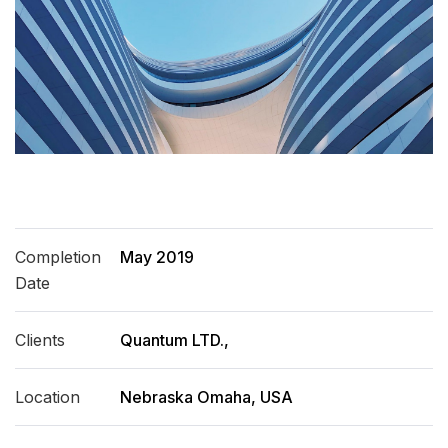
Completion
May 2019
Date
Clients
Quantum LTD.,
Location
Nebraska Omaha, USA