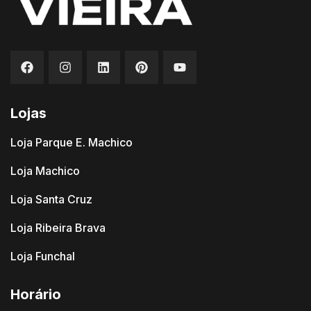
Lojas
Loja Parque E. Machico
Loja Machico
Loja Santa Cruz
Loja Ribeira Brava
Loja Funchal
Horário