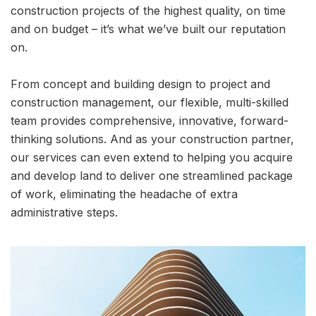
construction projects of the highest quality, on time
and on budget – it’s what we’ve built our reputation
on.
From concept and building design to project and
construction management, our flexible, multi-skilled
team provides comprehensive, innovative, forward-
thinking solutions. And as your construction partner,
our services can even extend to helping you acquire
and develop land to deliver one streamlined package
of work, eliminating the headache of extra
administrative steps.