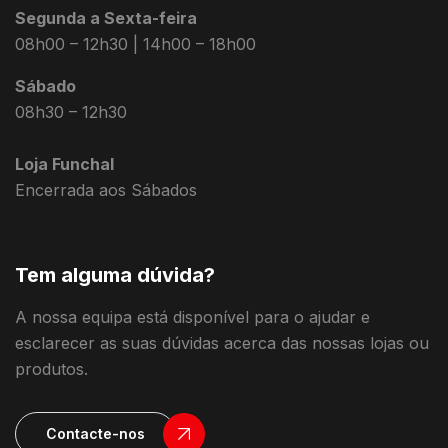
Segunda a Sexta-feira
08h00 – 12h30 | 14h00 – 18h00
Sábado
08h30 – 12h30
Loja Funchal
Encerrada aos Sábados
Tem alguma dúvida?
A nossa equipa está disponível para o ajudar e
esclarecer as suas dúvidas acerca das nossas lojas ou
produtos.
Contacte-nos